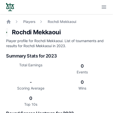
Open
Players
Rochdi Mekkaoui
Home
Rochdi Mekkaoui
Player profile for Rochdi Mekkaoui. List of tournaments and
results for Rochdi Mekkaoui in 2023.
Summary Stats for 2023
Total Earnings
0
Events
-
0
Scoring Average
Wins
0
Top 10s