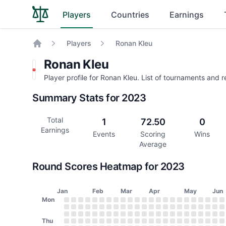
Players
Countries
Earnings
Players
Ronan Kleu
Home
Ronan Kleu
Player profile for Ronan Kleu. List of tournaments and r
Summary Stats for 2023
Total
1
72.50
0
Earnings
Events
Scoring
Wins
Average
Round Scores Heatmap for 2023
Jan
Feb
Mar
Apr
May
Jun
Day of Week
Mon
2023 Round Scores Heatmap
Monday
No score on January 2, 2023
No score on January 9, 2023
No score on January 16, 2023
No score on January 23, 2023
No score on January 30, 2023
No score on February 6, 2023
No score on February 13, 2023
No score on February 20, 20
No score on February 27, 
No score on March 6, 20
No score on March 13,
No score on March 2
No score on March 
No score on April
No score on Apri
No score on Ap
No score on 
No score o
No score
No sco
No s
No 
N
Tuesday
No score on January 3, 2023
No score on January 10, 2023
No score on January 17, 2023
No score on January 24, 2023
No score on January 31, 2023
No score on February 7, 2023
No score on February 14, 2023
No score on February 21, 20
No score on February 28, 
No score on March 7, 20
No score on March 14, 
No score on March 21
No score on March 
No score on April
No score on Apri
No score on Ap
No score on 
No score 
No score
No sco
No s
No 
N
Wednesday
Thu
No score on January 4, 2023
No score on January 11, 2023
No score on January 18, 2023
No score on January 25, 2023
No score on February 1, 2023
No score on February 8, 2023
No score on February 15, 2023
No score on February 22, 20
No score on March 1, 2023
No score on March 8, 20
No score on March 15,
No score on March 2
No score on March 
No score on April
No score on Apri
No score on Ap
No score on 
No score 
No score
No sco
No s
No 
N