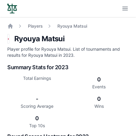
Open
Players
Ryouya Matsui
Home
Ryouya Matsui
Player profile for Ryouya Matsui. List of tournaments and
results for Ryouya Matsui in 2023.
Summary Stats for 2023
Total Earnings
0
Events
-
0
Scoring Average
Wins
0
Top 10s