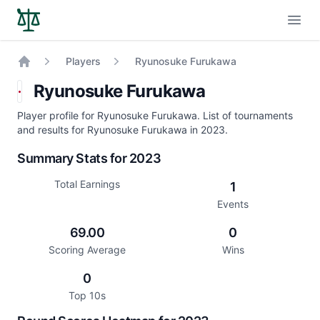
Open
Players
Ryunosuke Furukawa
Home
Ryunosuke Furukawa
Player profile for Ryunosuke Furukawa. List of tournaments
and results for Ryunosuke Furukawa in 2023.
Summary Stats for 2023
Total Earnings
1
Events
69.00
0
Scoring Average
Wins
0
Top 10s