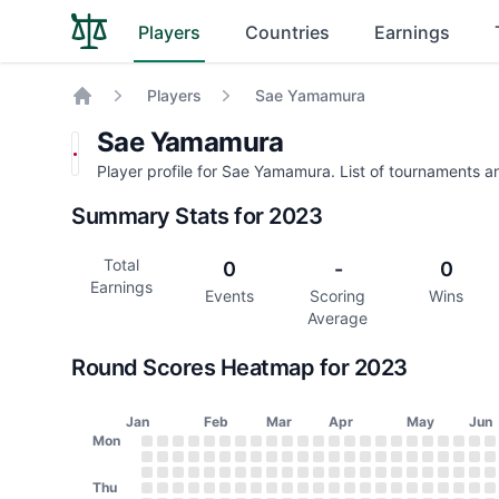
Players
Countries
Earnings
Players
Sae Yamamura
Home
Sae Yamamura
Player profile for Sae Yamamura. List of tournaments a
Summary Stats for 2023
Total
0
-
0
Earnings
Events
Scoring
Wins
Average
Round Scores Heatmap for 2023
Jan
Feb
Mar
Apr
May
Jun
Day of Week
Mon
2023 Round Scores Heatmap
Monday
No score on January 2, 2023
No score on January 9, 2023
No score on January 16, 2023
No score on January 23, 2023
No score on January 30, 2023
No score on February 6, 2023
No score on February 13, 2023
No score on February 20, 20
No score on February 27, 
No score on March 6, 20
No score on March 13,
No score on March 2
No score on March 
No score on April
No score on Apri
No score on Ap
No score on 
No score o
No score
No sco
No s
No 
N
Tuesday
No score on January 3, 2023
No score on January 10, 2023
No score on January 17, 2023
No score on January 24, 2023
No score on January 31, 2023
No score on February 7, 2023
No score on February 14, 2023
No score on February 21, 20
No score on February 28, 
No score on March 7, 20
No score on March 14, 
No score on March 21
No score on March 
No score on April
No score on Apri
No score on Ap
No score on 
No score 
No score
No sco
No s
No 
N
Wednesday
Thu
No score on January 4, 2023
No score on January 11, 2023
No score on January 18, 2023
No score on January 25, 2023
No score on February 1, 2023
No score on February 8, 2023
No score on February 15, 2023
No score on February 22, 20
No score on March 1, 2023
No score on March 8, 20
No score on March 15,
No score on March 2
No score on March 
No score on April
No score on Apri
No score on Ap
No score on 
No score 
No score
No sco
No s
No 
N