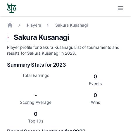
Open
Players
Sakura Kusanagi
Home
Sakura Kusanagi
Player profile for Sakura Kusanagi. List of tournaments and
results for Sakura Kusanagi in 2023.
Summary Stats for 2023
Total Earnings
0
Events
-
0
Scoring Average
Wins
0
Top 10s