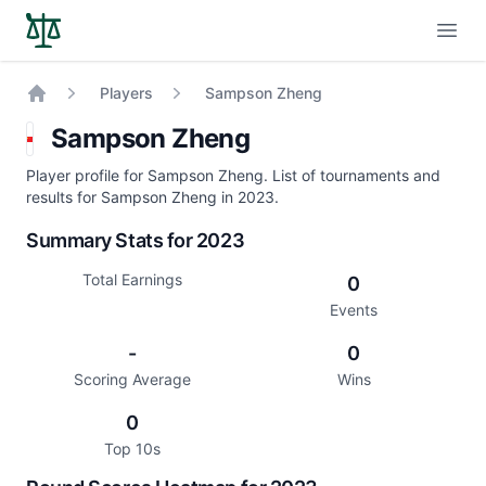
Open
Players
Sampson Zheng
Home
Sampson Zheng
Player profile for Sampson Zheng. List of tournaments and
results for Sampson Zheng in 2023.
Summary Stats for 2023
Total Earnings
0
Events
-
0
Scoring Average
Wins
0
Top 10s