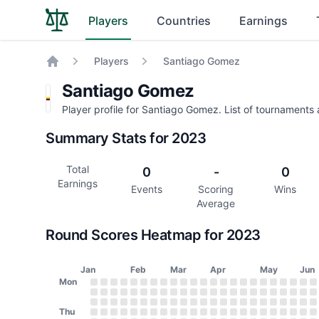
Players
Countries
Earnings
Players
Santiago Gomez
Home
Santiago Gomez
Player profile for Santiago Gomez. List of tournaments
Summary Stats for 2023
Total
0
-
0
Earnings
Events
Scoring
Wins
Average
Round Scores Heatmap for 2023
Jan
Feb
Mar
Apr
May
Jun
Day of Week
Mon
2023 Round Scores Heatmap
Monday
No score on January 2, 2023
No score on January 9, 2023
No score on January 16, 2023
No score on January 23, 2023
No score on January 30, 2023
No score on February 6, 2023
No score on February 13, 2023
No score on February 20, 20
No score on February 27, 
No score on March 6, 20
No score on March 13,
No score on March 2
No score on March 
No score on April
No score on Apri
No score on Ap
No score on 
No score o
No score
No sco
No s
No 
N
Tuesday
No score on January 3, 2023
No score on January 10, 2023
No score on January 17, 2023
No score on January 24, 2023
No score on January 31, 2023
No score on February 7, 2023
No score on February 14, 2023
No score on February 21, 20
No score on February 28, 
No score on March 7, 20
No score on March 14, 
No score on March 21
No score on March 
No score on April
No score on Apri
No score on Ap
No score on 
No score 
No score
No sco
No s
No 
N
Wednesday
Thu
No score on January 4, 2023
No score on January 11, 2023
No score on January 18, 2023
No score on January 25, 2023
No score on February 1, 2023
No score on February 8, 2023
No score on February 15, 2023
No score on February 22, 20
No score on March 1, 2023
No score on March 8, 20
No score on March 15,
No score on March 2
No score on March 
No score on April
No score on Apri
No score on Ap
No score on 
No score 
No score
No sco
No s
No 
N