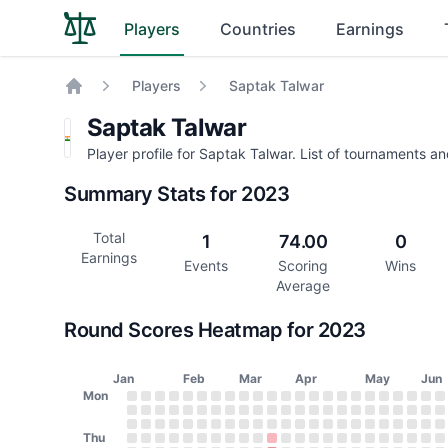
Players
Countries
Earnings
Players
Saptak Talwar
Home
Saptak Talwar
Player profile for Saptak Talwar. List of tournaments an
Summary Stats for 2023
Total
1
74.00
0
Earnings
Events
Scoring
Wins
Average
Round Scores Heatmap for 2023
Jan
Feb
Mar
Apr
May
Jun
Day of Week
Mon
2023 Round Scores Heatmap
Monday
No score on January 2, 2023
No score on January 9, 2023
No score on January 16, 2023
No score on January 23, 2023
No score on January 30, 2023
No score on February 6, 2023
No score on February 13, 2023
No score on February 20, 20
No score on February 27, 
No score on March 6, 20
No score on March 13,
No score on March 2
No score on March 
No score on April
No score on Apri
No score on Ap
No score on 
No score o
No score
No sco
No s
No 
N
Tuesday
No score on January 3, 2023
No score on January 10, 2023
No score on January 17, 2023
No score on January 24, 2023
No score on January 31, 2023
No score on February 7, 2023
No score on February 14, 2023
No score on February 21, 20
No score on February 28, 
No score on March 7, 20
No score on March 14, 
No score on March 21
No score on March 
No score on April
No score on Apri
No score on Ap
No score on 
No score 
No score
No sco
No s
No 
N
Wednesday
Thu
No score on January 4, 2023
No score on January 11, 2023
No score on January 18, 2023
No score on January 25, 2023
No score on February 1, 2023
No score on February 8, 2023
No score on February 15, 2023
No score on February 22, 20
No score on March 1, 2023
No score on March 8, 20
No score on March 15,
No score on March 2
No score on March 
No score on April
No score on Apri
No score on Ap
No score on 
No score 
No score
No sco
No s
No 
N