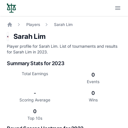
Open
Players
Sarah Lim
Home
Sarah Lim
Player profile for Sarah Lim. List of tournaments and results
for Sarah Lim in 2023.
Summary Stats for 2023
Total Earnings
0
Events
-
0
Scoring Average
Wins
0
Top 10s