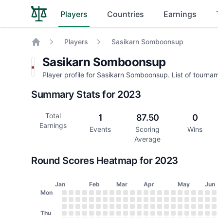
Players
Countries
Earnings
Players
Sasikarn Somboonsup
Home
Sasikarn Somboonsup
Player profile for Sasikarn Somboonsup. List of tourn
Summary Stats for 2023
Total
1
87.50
0
Earnings
Events
Scoring
Wins
Average
Round Scores Heatmap for 2023
Jan
Feb
Mar
Apr
May
Jun
Day of Week
Mon
2023 Round Scores Heatmap
Monday
No score on January 2, 2023
No score on January 9, 2023
No score on January 16, 2023
No score on January 23, 2023
No score on January 30, 2023
No score on February 6, 2023
No score on February 13, 2023
No score on February 20, 20
No score on February 27, 
No score on March 6, 20
No score on March 13,
No score on March 2
No score on March 
No score on April
No score on Apri
No score on Ap
No score on 
No score o
No score
No sco
No s
No 
N
Tuesday
No score on January 3, 2023
No score on January 10, 2023
No score on January 17, 2023
No score on January 24, 2023
No score on January 31, 2023
No score on February 7, 2023
No score on February 14, 2023
No score on February 21, 20
No score on February 28, 
No score on March 7, 20
No score on March 14, 
No score on March 21
No score on March 
No score on April
No score on Apri
No score on Ap
No score on 
No score 
No score
No sco
No s
No 
N
Wednesday
Thu
No score on January 4, 2023
No score on January 11, 2023
No score on January 18, 2023
No score on January 25, 2023
No score on February 1, 2023
No score on February 8, 2023
No score on February 15, 2023
No score on February 22, 20
No score on March 1, 2023
No score on March 8, 20
No score on March 15,
No score on March 2
No score on March 
No score on April
No score on Apri
No score on Ap
No score on 
No score 
No score
No sco
No s
No 
N