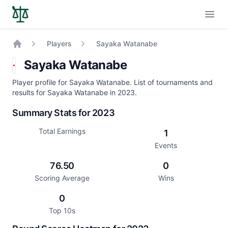
Open
Players
Sayaka Watanabe
Home
Sayaka Watanabe
Player profile for Sayaka Watanabe. List of tournaments and
results for Sayaka Watanabe in 2023.
Summary Stats for 2023
Total Earnings
1
Events
76.50
0
Scoring Average
Wins
0
Top 10s