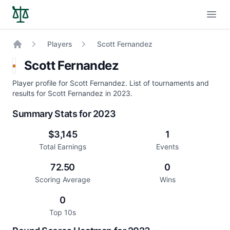
Open
Players
Scott Fernandez
Home
Scott Fernandez
Player profile for Scott Fernandez. List of tournaments and
results for Scott Fernandez in 2023.
Summary Stats for 2023
$3,145
1
Total Earnings
Events
72.50
0
Scoring Average
Wins
0
Top 10s