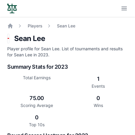
Open
Players
Sean Lee
Home
Sean Lee
Player profile for Sean Lee. List of tournaments and results
for Sean Lee in 2023.
Summary Stats for 2023
Total Earnings
1
Events
75.00
0
Scoring Average
Wins
0
Top 10s