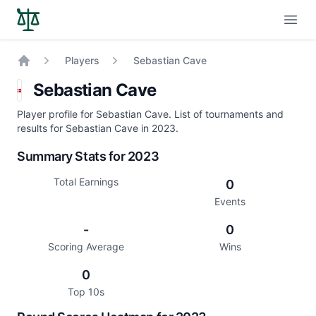
Open
Players
Sebastian Cave
Home
Sebastian Cave
Player profile for Sebastian Cave. List of tournaments and
results for Sebastian Cave in 2023.
Summary Stats for 2023
Total Earnings
0
Events
-
0
Scoring Average
Wins
0
Top 10s