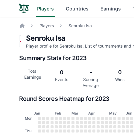
Players
Countries
Earnings
Players
Senroku Isa
Home
Senroku Isa
Player profile for Senroku Isa. List of tournaments and 
Summary Stats for 2023
Total
0
-
0
Earnings
Events
Scoring
Wins
Average
Round Scores Heatmap for 2023
Jan
Feb
Mar
Apr
May
Jun
Day of Week
Mon
2023 Round Scores Heatmap
Monday
No score on January 2, 2023
No score on January 9, 2023
No score on January 16, 2023
No score on January 23, 2023
No score on January 30, 2023
No score on February 6, 2023
No score on February 13, 2023
No score on February 20, 20
No score on February 27, 
No score on March 6, 20
No score on March 13,
No score on March 2
No score on March 
No score on April
No score on Apri
No score on Ap
No score on 
No score o
No score
No sco
No s
No 
N
Tuesday
No score on January 3, 2023
No score on January 10, 2023
No score on January 17, 2023
No score on January 24, 2023
No score on January 31, 2023
No score on February 7, 2023
No score on February 14, 2023
No score on February 21, 20
No score on February 28, 
No score on March 7, 20
No score on March 14, 
No score on March 21
No score on March 
No score on April
No score on Apri
No score on Ap
No score on 
No score 
No score
No sco
No s
No 
N
Wednesday
Thu
No score on January 4, 2023
No score on January 11, 2023
No score on January 18, 2023
No score on January 25, 2023
No score on February 1, 2023
No score on February 8, 2023
No score on February 15, 2023
No score on February 22, 20
No score on March 1, 2023
No score on March 8, 20
No score on March 15,
No score on March 2
No score on March 
No score on April
No score on Apri
No score on Ap
No score on 
No score 
No score
No sco
No s
No 
N