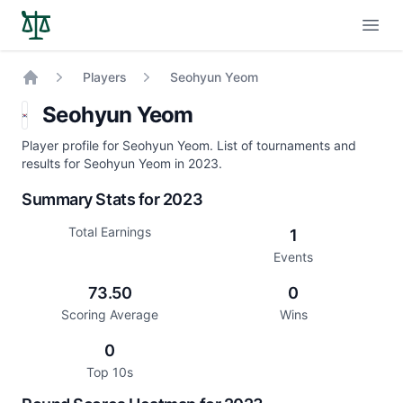
Open
Players
Seohyun Yeom
Home
Seohyun Yeom
Player profile for Seohyun Yeom. List of tournaments and
results for Seohyun Yeom in 2023.
Summary Stats for 2023
Total Earnings
1
Events
73.50
0
Scoring Average
Wins
0
Top 10s