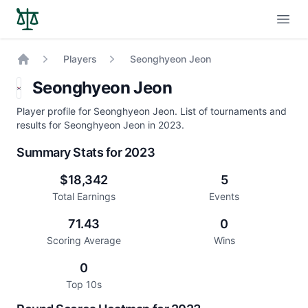
Open
Players
Seonghyeon Jeon
Home
Seonghyeon Jeon
Player profile for Seonghyeon Jeon. List of tournaments and
results for Seonghyeon Jeon in 2023.
Summary Stats for 2023
$18,342
5
Total Earnings
Events
71.43
0
Scoring Average
Wins
0
Top 10s