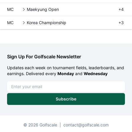
MC
Maekyung Open
+4
MC
Korea Championship
+3
Sign Up For Golfscale Newsletter
Updates each week on tournament fields, leaderboards, and
earnings. Delivered every
Monday
and
Wednesday
Email address
Subscribe
© 2026 Golfscale
|
contact@golfscale.com