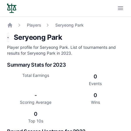
Open
Players
Seryeong Park
Home
Seryeong Park
Player profile for Seryeong Park. List of tournaments and
results for Seryeong Park in 2023.
Summary Stats for 2023
Total Earnings
0
Events
-
0
Scoring Average
Wins
0
Top 10s