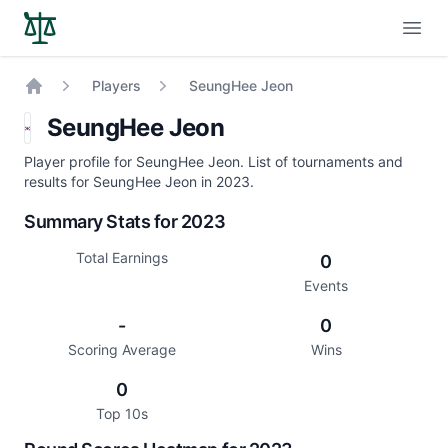
Open
Players
SeungHee Jeon
Home
SeungHee Jeon
Player profile for SeungHee Jeon. List of tournaments and
results for SeungHee Jeon in 2023.
Summary Stats for 2023
Total Earnings
0
Events
-
0
Scoring Average
Wins
0
Top 10s