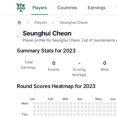
Players
Countries
Earnings
Players
Seunghui Cheon
Home
Seunghui Cheon
Player profile for Seunghui Cheon. List of tournaments
Summary Stats for 2023
Total
0
-
0
Earnings
Events
Scoring
Wins
Average
Round Scores Heatmap for 2023
Jan
Feb
Mar
Apr
May
Jun
Day of Week
Mon
2023 Round Scores Heatmap
Monday
No score on January 2, 2023
No score on January 9, 2023
No score on January 16, 2023
No score on January 23, 2023
No score on January 30, 2023
No score on February 6, 2023
No score on February 13, 2023
No score on February 20, 20
No score on February 27, 
No score on March 6, 20
No score on March 13,
No score on March 2
No score on March 
No score on April
No score on Apri
No score on Ap
No score on 
No score o
No score
No sco
No s
No 
N
Tuesday
No score on January 3, 2023
No score on January 10, 2023
No score on January 17, 2023
No score on January 24, 2023
No score on January 31, 2023
No score on February 7, 2023
No score on February 14, 2023
No score on February 21, 20
No score on February 28, 
No score on March 7, 20
No score on March 14, 
No score on March 21
No score on March 
No score on April
No score on Apri
No score on Ap
No score on 
No score 
No score
No sco
No s
No 
N
Wednesday
Thu
No score on January 4, 2023
No score on January 11, 2023
No score on January 18, 2023
No score on January 25, 2023
No score on February 1, 2023
No score on February 8, 2023
No score on February 15, 2023
No score on February 22, 20
No score on March 1, 2023
No score on March 8, 20
No score on March 15,
No score on March 2
No score on March 
No score on April
No score on Apri
No score on Ap
No score on 
No score 
No score
No sco
No s
No 
N