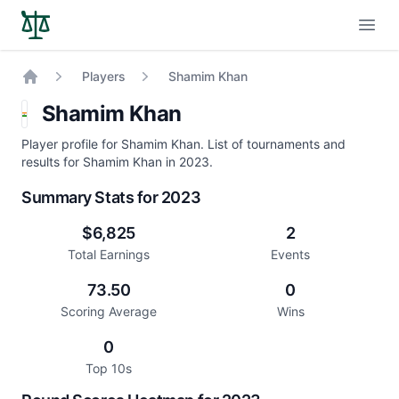
Open
Players
Shamim Khan
Home
Shamim Khan
Player profile for Shamim Khan. List of tournaments and
results for Shamim Khan in 2023.
Summary Stats for 2023
$6,825
2
Total Earnings
Events
73.50
0
Scoring Average
Wins
0
Top 10s