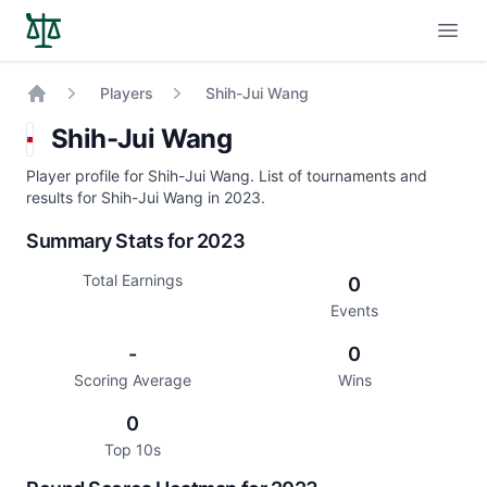
Open
Players
Shih-Jui Wang
Home
Shih-Jui Wang
Player profile for Shih-Jui Wang. List of tournaments and
results for Shih-Jui Wang in 2023.
Summary Stats for 2023
Total Earnings
0
Events
-
0
Scoring Average
Wins
0
Top 10s