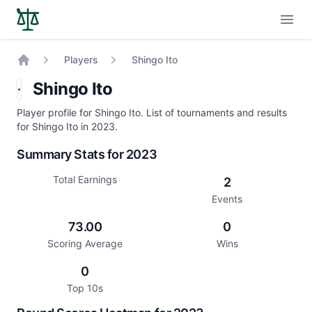
Open
Players
Shingo Ito
Home
Shingo Ito
Player profile for Shingo Ito. List of tournaments and results
for Shingo Ito in 2023.
Summary Stats for 2023
Total Earnings
2
Events
73.00
0
Scoring Average
Wins
0
Top 10s