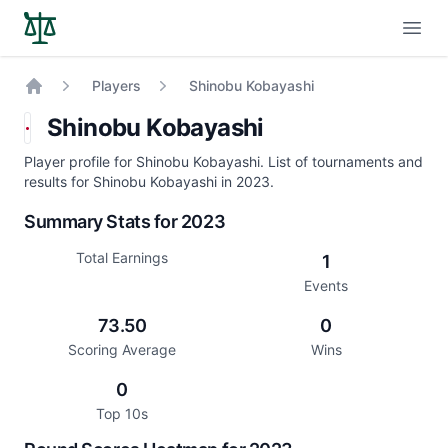
Open
Players
Shinobu Kobayashi
Home
Shinobu Kobayashi
Player profile for Shinobu Kobayashi. List of tournaments and
results for Shinobu Kobayashi in 2023.
Summary Stats for 2023
Total Earnings
1
Events
73.50
0
Scoring Average
Wins
0
Top 10s