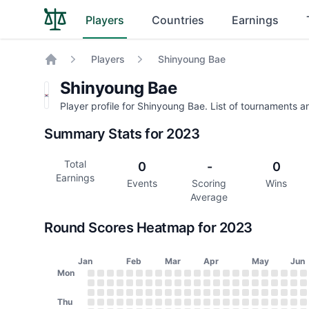
Players
Countries
Earnings
Players
Shinyoung Bae
Home
Shinyoung Bae
Player profile for Shinyoung Bae. List of tournaments a
Summary Stats for 2023
Total
0
-
0
Earnings
Events
Scoring
Wins
Average
Round Scores Heatmap for 2023
Jan
Feb
Mar
Apr
May
Jun
Day of Week
Mon
2023 Round Scores Heatmap
Monday
No score on January 2, 2023
No score on January 9, 2023
No score on January 16, 2023
No score on January 23, 2023
No score on January 30, 2023
No score on February 6, 2023
No score on February 13, 2023
No score on February 20, 20
No score on February 27, 
No score on March 6, 20
No score on March 13,
No score on March 2
No score on March 
No score on April
No score on Apri
No score on Ap
No score on 
No score o
No score
No sco
No s
No 
N
Tuesday
No score on January 3, 2023
No score on January 10, 2023
No score on January 17, 2023
No score on January 24, 2023
No score on January 31, 2023
No score on February 7, 2023
No score on February 14, 2023
No score on February 21, 20
No score on February 28, 
No score on March 7, 20
No score on March 14, 
No score on March 21
No score on March 
No score on April
No score on Apri
No score on Ap
No score on 
No score 
No score
No sco
No s
No 
N
Wednesday
Thu
No score on January 4, 2023
No score on January 11, 2023
No score on January 18, 2023
No score on January 25, 2023
No score on February 1, 2023
No score on February 8, 2023
No score on February 15, 2023
No score on February 22, 20
No score on March 1, 2023
No score on March 8, 20
No score on March 15,
No score on March 2
No score on March 
No score on April
No score on Apri
No score on Ap
No score on 
No score 
No score
No sco
No s
No 
N