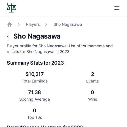
Open
Players
Sho Nagasawa
Home
Sho Nagasawa
Player profile for Sho Nagasawa. List of tournaments and
results for Sho Nagasawa in 2023.
Summary Stats for 2023
$10,217
2
Total Earnings
Events
71.38
0
Scoring Average
Wins
0
Top 10s