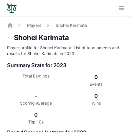
Open
Players
Shohei Karimata
Home
Shohei Karimata
Player profile for Shohei Karimata. List of tournaments and
results for Shohei Karimata in 2023.
Summary Stats for 2023
Total Earnings
0
Events
-
0
Scoring Average
Wins
0
Top 10s