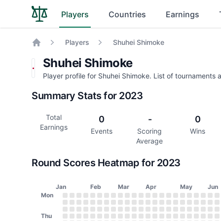
Players
Countries
Earnings
Players
Shuhei Shimoke
Home
Shuhei Shimoke
Player profile for Shuhei Shimoke. List of tournaments 
Summary Stats for 2023
Total
0
-
0
Earnings
Events
Scoring
Wins
Average
Round Scores Heatmap for 2023
Jan
Feb
Mar
Apr
May
Jun
Day of Week
Mon
2023 Round Scores Heatmap
Monday
No score on January 2, 2023
No score on January 9, 2023
No score on January 16, 2023
No score on January 23, 2023
No score on January 30, 2023
No score on February 6, 2023
No score on February 13, 2023
No score on February 20, 20
No score on February 27, 
No score on March 6, 20
No score on March 13,
No score on March 2
No score on March 
No score on April
No score on Apri
No score on Ap
No score on 
No score o
No score
No sco
No s
No 
N
Tuesday
No score on January 3, 2023
No score on January 10, 2023
No score on January 17, 2023
No score on January 24, 2023
No score on January 31, 2023
No score on February 7, 2023
No score on February 14, 2023
No score on February 21, 20
No score on February 28, 
No score on March 7, 20
No score on March 14, 
No score on March 21
No score on March 
No score on April
No score on Apri
No score on Ap
No score on 
No score 
No score
No sco
No s
No 
N
Wednesday
Thu
No score on January 4, 2023
No score on January 11, 2023
No score on January 18, 2023
No score on January 25, 2023
No score on February 1, 2023
No score on February 8, 2023
No score on February 15, 2023
No score on February 22, 20
No score on March 1, 2023
No score on March 8, 20
No score on March 15,
No score on March 2
No score on March 
No score on April
No score on Apri
No score on Ap
No score on 
No score 
No score
No sco
No s
No 
N