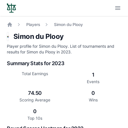
Open
Players
Simon du Plooy
Home
Simon du Plooy
Player profile for Simon du Plooy. List of tournaments and
results for Simon du Plooy in 2023.
Summary Stats for 2023
Total Earnings
1
Events
74.50
0
Scoring Average
Wins
0
Top 10s