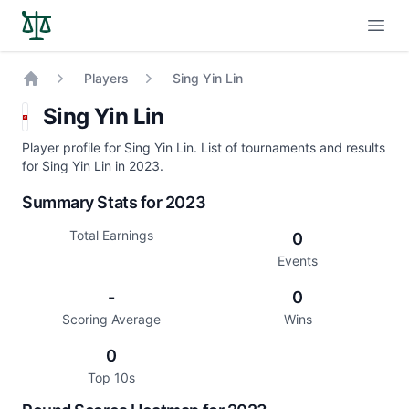
Open
Players
Sing Yin Lin
Home
Sing Yin Lin
Player profile for Sing Yin Lin. List of tournaments and results
for Sing Yin Lin in 2023.
Summary Stats for 2023
Total Earnings
0
Events
-
0
Scoring Average
Wins
0
Top 10s