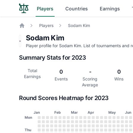
Players
Countries
Earnings
Players
Sodam Kim
Home
Sodam Kim
Player profile for Sodam Kim. List of tournaments and 
Summary Stats for 2023
Total
0
-
0
Earnings
Events
Scoring
Wins
Average
Round Scores Heatmap for 2023
Jan
Feb
Mar
Apr
May
Jun
Day of Week
Mon
2023 Round Scores Heatmap
Monday
No score on January 2, 2023
No score on January 9, 2023
No score on January 16, 2023
No score on January 23, 2023
No score on January 30, 2023
No score on February 6, 2023
No score on February 13, 2023
No score on February 20, 20
No score on February 27, 
No score on March 6, 20
No score on March 13,
No score on March 2
No score on March 
No score on April
No score on Apri
No score on Ap
No score on 
No score o
No score
No sco
No s
No 
N
Tuesday
No score on January 3, 2023
No score on January 10, 2023
No score on January 17, 2023
No score on January 24, 2023
No score on January 31, 2023
No score on February 7, 2023
No score on February 14, 2023
No score on February 21, 20
No score on February 28, 
No score on March 7, 20
No score on March 14, 
No score on March 21
No score on March 
No score on April
No score on Apri
No score on Ap
No score on 
No score 
No score
No sco
No s
No 
N
Wednesday
Thu
No score on January 4, 2023
No score on January 11, 2023
No score on January 18, 2023
No score on January 25, 2023
No score on February 1, 2023
No score on February 8, 2023
No score on February 15, 2023
No score on February 22, 20
No score on March 1, 2023
No score on March 8, 20
No score on March 15,
No score on March 2
No score on March 
No score on April
No score on Apri
No score on Ap
No score on 
No score 
No score
No sco
No s
No 
N