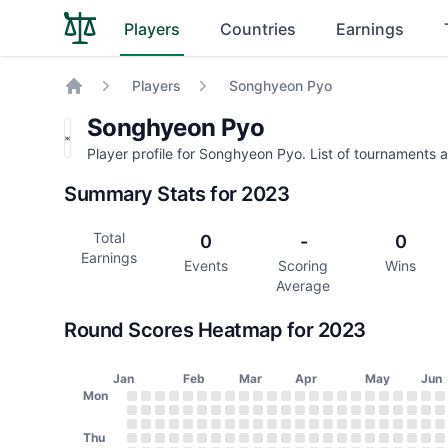
Players
Countries
Earnings
Players
Songhyeon Pyo
Home
Songhyeon Pyo
Player profile for Songhyeon Pyo. List of tournaments 
Summary Stats for 2023
Total
0
-
0
Earnings
Events
Scoring
Wins
Average
Round Scores Heatmap for 2023
Jan
Feb
Mar
Apr
May
Jun
Day of Week
Mon
2023 Round Scores Heatmap
Monday
No score on January 2, 2023
No score on January 9, 2023
No score on January 16, 2023
No score on January 23, 2023
No score on January 30, 2023
No score on February 6, 2023
No score on February 13, 2023
No score on February 20, 20
No score on February 27, 
No score on March 6, 20
No score on March 13,
No score on March 2
No score on March 
No score on April
No score on Apri
No score on Ap
No score on 
No score o
No score
No sco
No s
No 
N
Tuesday
No score on January 3, 2023
No score on January 10, 2023
No score on January 17, 2023
No score on January 24, 2023
No score on January 31, 2023
No score on February 7, 2023
No score on February 14, 2023
No score on February 21, 20
No score on February 28, 
No score on March 7, 20
No score on March 14, 
No score on March 21
No score on March 
No score on April
No score on Apri
No score on Ap
No score on 
No score 
No score
No sco
No s
No 
N
Wednesday
Thu
No score on January 4, 2023
No score on January 11, 2023
No score on January 18, 2023
No score on January 25, 2023
No score on February 1, 2023
No score on February 8, 2023
No score on February 15, 2023
No score on February 22, 20
No score on March 1, 2023
No score on March 8, 20
No score on March 15,
No score on March 2
No score on March 
No score on April
No score on Apri
No score on Ap
No score on 
No score 
No score
No sco
No s
No 
N