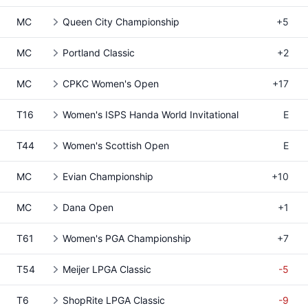
MC
Queen City Championship
+5
MC
Portland Classic
+2
MC
CPKC Women's Open
+17
T16
Women's ISPS Handa World Invitational
E
T44
Women's Scottish Open
E
MC
Evian Championship
+10
MC
Dana Open
+1
T61
Women's PGA Championship
+7
T54
Meijer LPGA Classic
-5
T6
ShopRite LPGA Classic
-9