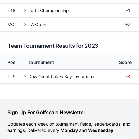
T48
Lotte Championship
+1
MC
LA Open
+7
Team Tournament Results for 2023
Pos
Tournament
Score
T29
Dow Great Lakes Bay Invitational
-8
Sign Up For Golfscale Newsletter
Updates each week on tournament fields, leaderboards, and
earnings. Delivered every
Monday
and
Wednesday