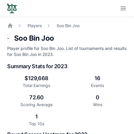
Open
Players
Soo Bin Joo
Home
Soo Bin Joo
Player profile for Soo Bin Joo. List of tournaments and results
for Soo Bin Joo in 2023.
Summary Stats for 2023
$129,668
16
Total Earnings
Events
72.60
0
Scoring Average
Wins
1
Top 10s