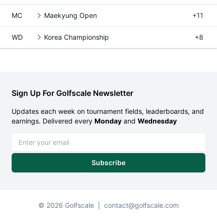
MC
Maekyung Open
+11
WD
Korea Championship
+8
Sign Up For Golfscale Newsletter
Updates each week on tournament fields, leaderboards, and
earnings. Delivered every
Monday
and
Wednesday
Email address
Subscribe
© 2026 Golfscale
|
contact@golfscale.com