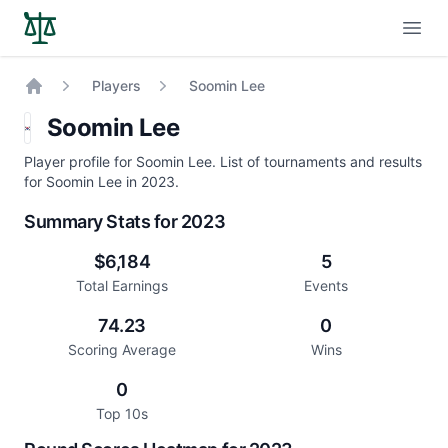
Open
Players
Soomin Lee
Home
Soomin Lee
Player profile for Soomin Lee. List of tournaments and results
for Soomin Lee in 2023.
Summary Stats for 2023
$6,184
5
Total Earnings
Events
74.23
0
Scoring Average
Wins
0
Top 10s