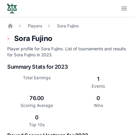
Open
Players
Sora Fujino
Home
Sora Fujino
Player profile for Sora Fujino. List of tournaments and results
for Sora Fujino in 2023.
Summary Stats for 2023
Total Earnings
1
Events
76.00
0
Scoring Average
Wins
0
Top 10s