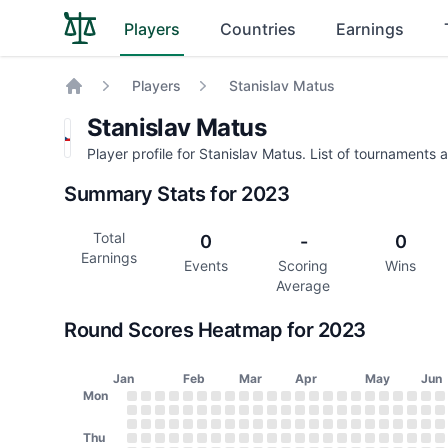
Players
Countries
Earnings
Players
Stanislav Matus
Home
Stanislav Matus
Player profile for Stanislav Matus. List of tournaments 
Summary Stats for 2023
Total
0
-
0
Earnings
Events
Scoring
Wins
Average
Round Scores Heatmap for 2023
Jan
Feb
Mar
Apr
May
Jun
Day of Week
Mon
2023 Round Scores Heatmap
Monday
No score on January 2, 2023
No score on January 9, 2023
No score on January 16, 2023
No score on January 23, 2023
No score on January 30, 2023
No score on February 6, 2023
No score on February 13, 2023
No score on February 20, 20
No score on February 27, 
No score on March 6, 20
No score on March 13,
No score on March 2
No score on March 
No score on April
No score on Apri
No score on Ap
No score on 
No score o
No score
No sco
No s
No 
N
Tuesday
No score on January 3, 2023
No score on January 10, 2023
No score on January 17, 2023
No score on January 24, 2023
No score on January 31, 2023
No score on February 7, 2023
No score on February 14, 2023
No score on February 21, 20
No score on February 28, 
No score on March 7, 20
No score on March 14, 
No score on March 21
No score on March 
No score on April
No score on Apri
No score on Ap
No score on 
No score 
No score
No sco
No s
No 
N
Wednesday
Thu
No score on January 4, 2023
No score on January 11, 2023
No score on January 18, 2023
No score on January 25, 2023
No score on February 1, 2023
No score on February 8, 2023
No score on February 15, 2023
No score on February 22, 20
No score on March 1, 2023
No score on March 8, 20
No score on March 15,
No score on March 2
No score on March 
No score on April
No score on Apri
No score on Ap
No score on 
No score 
No score
No sco
No s
No 
N