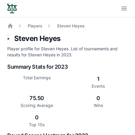
Open
Players
Steven Heyes
Home
Steven Heyes
Player profile for Steven Heyes. List of tournaments and
results for Steven Heyes in 2023.
Summary Stats for 2023
Total Earnings
1
Events
75.50
0
Scoring Average
Wins
0
Top 10s