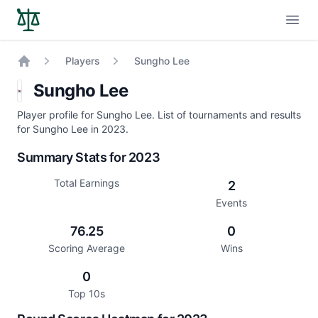
Open
Players
Sungho Lee
Home
Sungho Lee
Player profile for Sungho Lee. List of tournaments and results
for Sungho Lee in 2023.
Summary Stats for 2023
Total Earnings
2
Events
76.25
0
Scoring Average
Wins
0
Top 10s