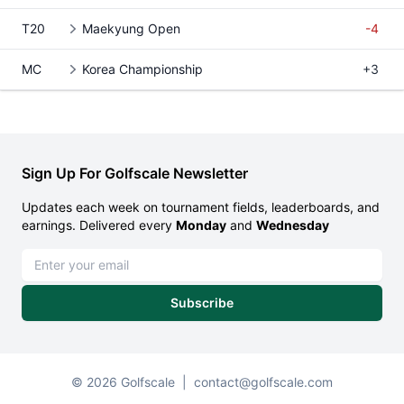
T20
Maekyung Open
-4
MC
Korea Championship
+3
Sign Up For Golfscale Newsletter
Updates each week on tournament fields, leaderboards, and
earnings. Delivered every
Monday
and
Wednesday
Email address
Subscribe
© 2026 Golfscale
|
contact@golfscale.com