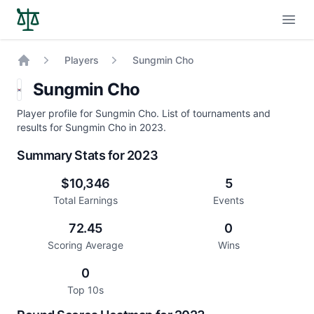
Open
Players
Sungmin Cho
Home
Sungmin Cho
Player profile for Sungmin Cho. List of tournaments and
results for Sungmin Cho in 2023.
Summary Stats for 2023
$10,346
5
Total Earnings
Events
72.45
0
Scoring Average
Wins
0
Top 10s