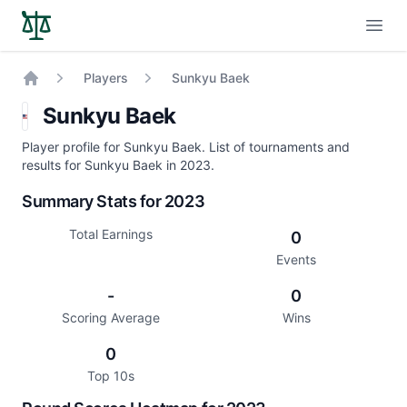
Open
Players
Sunkyu Baek
Home
Sunkyu Baek
Player profile for Sunkyu Baek. List of tournaments and
results for Sunkyu Baek in 2023.
Summary Stats for 2023
Total Earnings
0
Events
-
0
Scoring Average
Wins
0
Top 10s