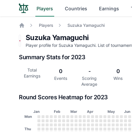
Players
Countries
Earnings
Players
Suzuka Yamaguchi
Home
Suzuka Yamaguchi
Player profile for Suzuka Yamaguchi. List of tournamen
Summary Stats for 2023
Total
0
-
0
Earnings
Events
Scoring
Wins
Average
Round Scores Heatmap for 2023
Jan
Feb
Mar
Apr
May
Jun
Day of Week
Mon
2023 Round Scores Heatmap
Monday
No score on January 2, 2023
No score on January 9, 2023
No score on January 16, 2023
No score on January 23, 2023
No score on January 30, 2023
No score on February 6, 2023
No score on February 13, 2023
No score on February 20, 20
No score on February 27, 
No score on March 6, 20
No score on March 13,
No score on March 2
No score on March 
No score on April
No score on Apri
No score on Ap
No score on 
No score o
No score
No sco
No s
No 
N
Tuesday
No score on January 3, 2023
No score on January 10, 2023
No score on January 17, 2023
No score on January 24, 2023
No score on January 31, 2023
No score on February 7, 2023
No score on February 14, 2023
No score on February 21, 20
No score on February 28, 
No score on March 7, 20
No score on March 14, 
No score on March 21
No score on March 
No score on April
No score on Apri
No score on Ap
No score on 
No score 
No score
No sco
No s
No 
N
Wednesday
Thu
No score on January 4, 2023
No score on January 11, 2023
No score on January 18, 2023
No score on January 25, 2023
No score on February 1, 2023
No score on February 8, 2023
No score on February 15, 2023
No score on February 22, 20
No score on March 1, 2023
No score on March 8, 20
No score on March 15,
No score on March 2
No score on March 
No score on April
No score on Apri
No score on Ap
No score on 
No score 
No score
No sco
No s
No 
N