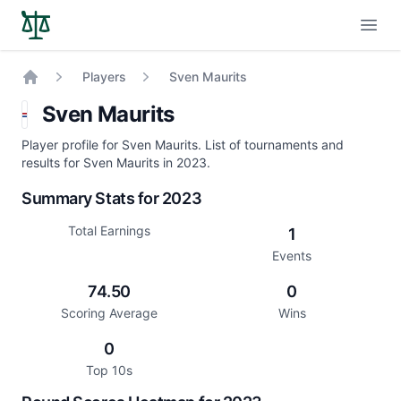
Open
Players
Sven Maurits
Home
Sven Maurits
Player profile for Sven Maurits. List of tournaments and
results for Sven Maurits in 2023.
Summary Stats for 2023
Total Earnings
1
Events
74.50
0
Scoring Average
Wins
0
Top 10s