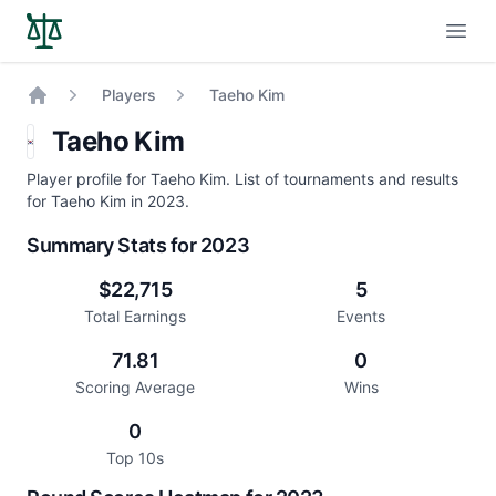
Open
Players
Taeho Kim
Home
Taeho Kim
Player profile for Taeho Kim. List of tournaments and results
for Taeho Kim in 2023.
Summary Stats for 2023
$22,715
5
Total Earnings
Events
71.81
0
Scoring Average
Wins
0
Top 10s