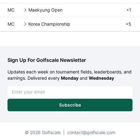
MC
Maekyung Open
+1
MC
Korea Championship
+5
Sign Up For Golfscale Newsletter
Updates each week on tournament fields, leaderboards, and
earnings. Delivered every
Monday
and
Wednesday
Email address
Subscribe
© 2026 Golfscale
|
contact@golfscale.com