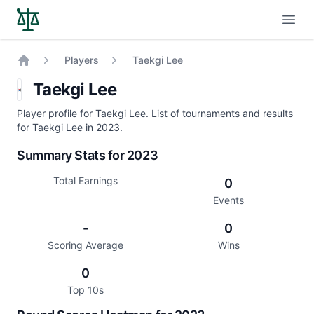
Open
Players
Taekgi Lee
Home
Taekgi Lee
Player profile for Taekgi Lee. List of tournaments and results
for Taekgi Lee in 2023.
Summary Stats for 2023
Total Earnings
0
Events
-
0
Scoring Average
Wins
0
Top 10s