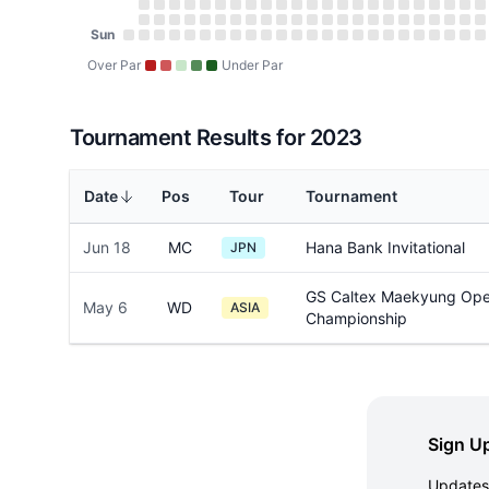
Thursday
No score on January 5, 2023
No score on January 12, 2023
No score on January 19, 2023
No score on January 26, 2023
No score on February 2, 2023
No score on February 9, 2023
No score on February 16, 2023
No score on February 23, 20
No score on March 2, 2023
No score on March 9, 20
No score on March 16, 
No score on March 2
No score on March 
No score on April
No score on Apri
No score on Ap
No score on 
74 (+3) on
No score
No sco
No s
No 
N
Friday
No score on January 6, 2023
No score on January 13, 2023
No score on January 20, 2023
No score on January 27, 2023
No score on February 3, 2023
No score on February 10, 2023
No score on February 17, 2023
No score on February 24, 20
No score on March 3, 2023
No score on March 10, 2
No score on March 17, 
No score on March 24
No score on March 
No score on April 
No score on Apri
No score on Ap
No score on 
No score 
No score
No sco
No s
No 
N
Saturday
Sun
No score on January 7, 2023
No score on January 14, 2023
No score on January 21, 2023
No score on January 28, 2023
No score on February 4, 2023
No score on February 11, 2023
No score on February 18, 2023
No score on February 25, 20
No score on March 4, 2023
No score on March 11, 20
No score on March 18,
No score on March 2
No score on April 1
No score on April
No score on Apri
No score on Ap
No score on 
No score o
No score
No sco
No sc
No 
N
Sunday
No score on January 1, 2023
No score on January 8, 2023
No score on January 15, 2023
No score on January 22, 2023
No score on January 29, 2023
No score on February 5, 2023
No score on February 12, 2023
No score on February 19, 2023
No score on February 26, 20
No score on March 5, 2023
No score on March 12, 2
No score on March 19,
No score on March 26
No score on April 2
No score on April
No score on Apri
No score on Ap
No score on 
No score o
No score
No sco
No s
No 
N
Over Par
Under Par
Tournament Results for 2023
Date
Pos
Tour
Tournament
Jun 18
MC
Hana Bank Invitational
JPN
GS Caltex Maekyung Ope
May 6
WD
ASIA
Championship
Sign Up
Updates 