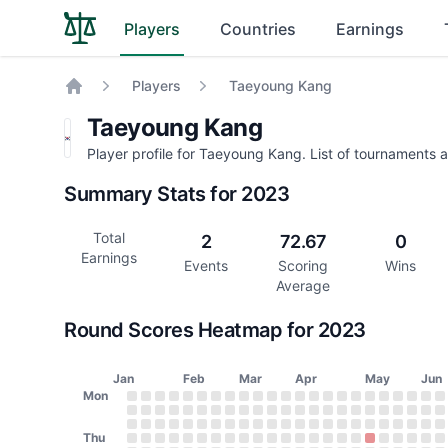
Players
Countries
Earnings
Players
Taeyoung Kang
Home
Taeyoung Kang
Player profile for Taeyoung Kang. List of tournaments 
Summary Stats for 2023
Total
2
72.67
0
Earnings
Events
Scoring
Wins
Average
Round Scores Heatmap for 2023
Jan
Feb
Mar
Apr
May
Jun
Day of Week
Mon
2023 Round Scores Heatmap
Monday
No score on January 2, 2023
No score on January 9, 2023
No score on January 16, 2023
No score on January 23, 2023
No score on January 30, 2023
No score on February 6, 2023
No score on February 13, 2023
No score on February 20, 20
No score on February 27, 
No score on March 6, 20
No score on March 13,
No score on March 2
No score on March 
No score on April
No score on Apri
No score on Ap
No score on 
No score o
No score
No sco
No s
No 
N
Tuesday
No score on January 3, 2023
No score on January 10, 2023
No score on January 17, 2023
No score on January 24, 2023
No score on January 31, 2023
No score on February 7, 2023
No score on February 14, 2023
No score on February 21, 20
No score on February 28, 
No score on March 7, 20
No score on March 14, 
No score on March 21
No score on March 
No score on April
No score on Apri
No score on Ap
No score on 
No score 
No score
No sco
No s
No 
N
Wednesday
Thu
No score on January 4, 2023
No score on January 11, 2023
No score on January 18, 2023
No score on January 25, 2023
No score on February 1, 2023
No score on February 8, 2023
No score on February 15, 2023
No score on February 22, 20
No score on March 1, 2023
No score on March 8, 20
No score on March 15,
No score on March 2
No score on March 
No score on April
No score on Apri
No score on Ap
No score on 
No score 
No score
No sco
No s
No 
N