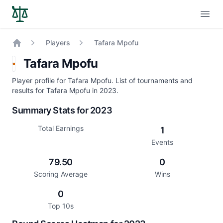
Open
Players
Tafara Mpofu
Home
Tafara Mpofu
Player profile for Tafara Mpofu. List of tournaments and
results for Tafara Mpofu in 2023.
Summary Stats for 2023
Total Earnings
1
Events
79.50
0
Scoring Average
Wins
0
Top 10s