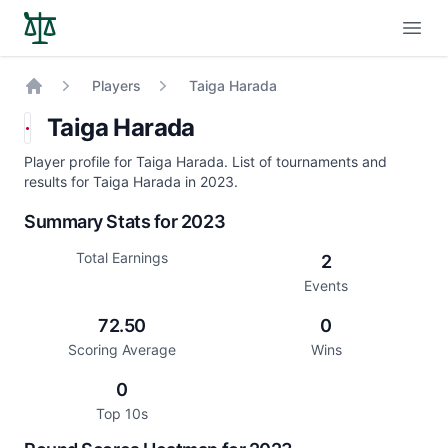
Open
Players
Taiga Harada
Home
Taiga Harada
Player profile for Taiga Harada. List of tournaments and
results for Taiga Harada in 2023.
Summary Stats for 2023
Total Earnings
2
Events
72.50
0
Scoring Average
Wins
0
Top 10s