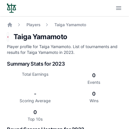
Open
Players
Taiga Yamamoto
Home
Taiga Yamamoto
Player profile for Taiga Yamamoto. List of tournaments and
results for Taiga Yamamoto in 2023.
Summary Stats for 2023
Total Earnings
0
Events
-
0
Scoring Average
Wins
0
Top 10s