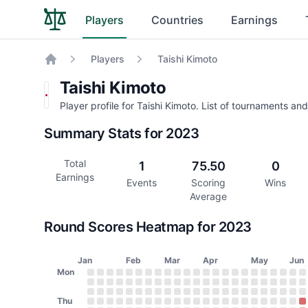
Players
Countries
Earnings
Players
Taishi Kimoto
Home
Taishi Kimoto
Player profile for Taishi Kimoto. List of tournaments and
Summary Stats for 2023
Total
1
75.50
0
Earnings
Events
Scoring
Wins
Average
Round Scores Heatmap for 2023
Jan
Feb
Mar
Apr
May
Jun
Day of Week
Mon
2023 Round Scores Heatmap
Monday
No score on January 2, 2023
No score on January 9, 2023
No score on January 16, 2023
No score on January 23, 2023
No score on January 30, 2023
No score on February 6, 2023
No score on February 13, 2023
No score on February 20, 20
No score on February 27, 
No score on March 6, 20
No score on March 13,
No score on March 2
No score on March 
No score on April
No score on Apri
No score on Ap
No score on 
No score o
No score
No sco
No s
No 
N
Tuesday
No score on January 3, 2023
No score on January 10, 2023
No score on January 17, 2023
No score on January 24, 2023
No score on January 31, 2023
No score on February 7, 2023
No score on February 14, 2023
No score on February 21, 20
No score on February 28, 
No score on March 7, 20
No score on March 14, 
No score on March 21
No score on March 
No score on April
No score on Apri
No score on Ap
No score on 
No score 
No score
No sco
No s
No 
N
Wednesday
Thu
No score on January 4, 2023
No score on January 11, 2023
No score on January 18, 2023
No score on January 25, 2023
No score on February 1, 2023
No score on February 8, 2023
No score on February 15, 2023
No score on February 22, 20
No score on March 1, 2023
No score on March 8, 20
No score on March 15,
No score on March 2
No score on March 
No score on April
No score on Apri
No score on Ap
No score on 
No score 
No score
No sco
No s
No 
N